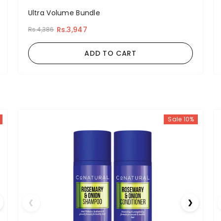
Ultra Volume Bundle
Rs.3,947
Rs.4,386
ADD TO CART
Sale 10%
❮
❯