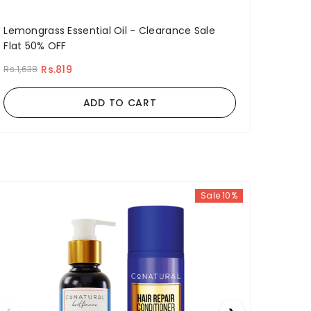
Lemongrass Essential Oil - Clearance Sale
Flat 50% OFF
Rs.819
Rs.1,638
ADD TO CART
Sale 10%