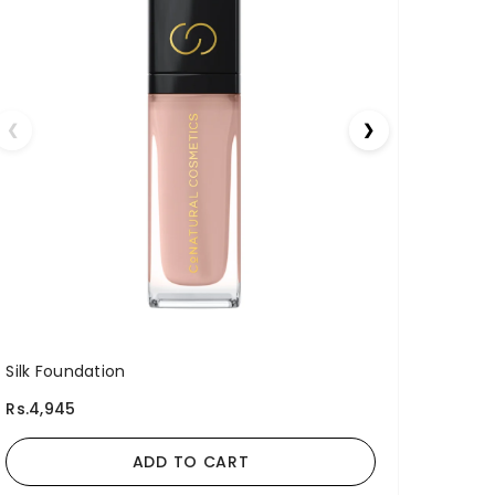
❮
❯
Silk Foundation
Rs.4,945
ADD TO CART