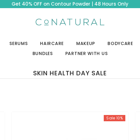
Get 40% OFF on Contour Powder | 48 Hours Only
SERUMS
HAIRCARE
MAKEUP
BODYCARE
BUNDLES
PARTNER WITH US
SKIN HEALTH DAY SALE
Sale 10%