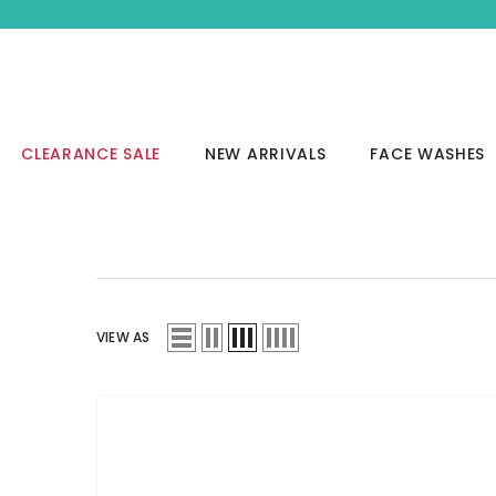
SKIP TO CONTENT
CLEARANCE SALE
NEW ARRIVALS
FACE WASHES
VIEW AS