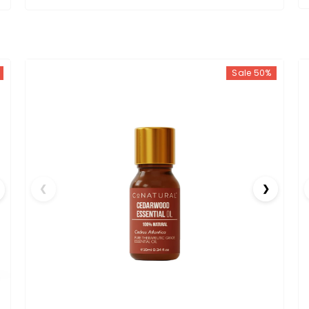
Sale 50%
❮
❯