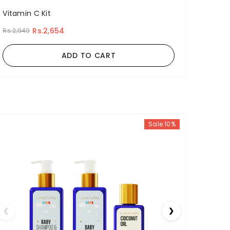
Vitamin C Kit
Rs.2,654
Rs.2,949
ADD TO CART
Sale 10%
❮
❯