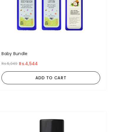
Baby Bundle
Rs.4,544
Rs.5,049
ADD TO CART