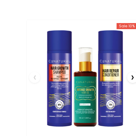
Sale 10%
❮
❯