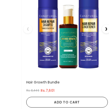
❮
❯
Hair Growth Bundle
Rs.7,601
Rs.8,446
ADD TO CART