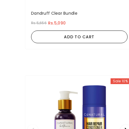
Dandruff Clear Bundle
Rs.5,090
Rs.5,656
ADD TO CART
Sale 10%