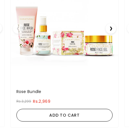
❮
❯
Rose Bundle
Rs.2,969
Rs.3,299
ADD TO CART