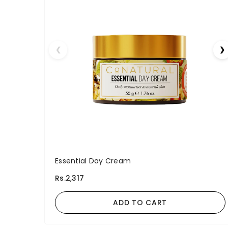
❮
❯
Essential Day Cream
Rs.2,317
ADD TO CART