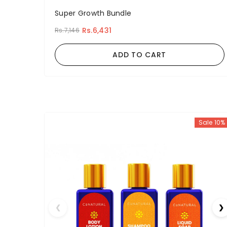
Super Growth Bundle
Rs.6,431
Rs.7,146
ADD TO CART
Sale 10%
❮
❯