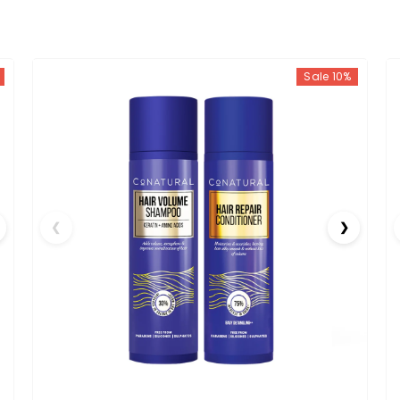
Sale 10%
❮
❯