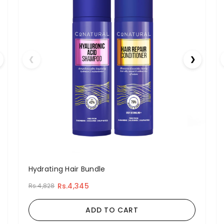
❮
❯
Hydrating Hair Bundle
Rs.4,345
Rs.4,828
ADD TO CART