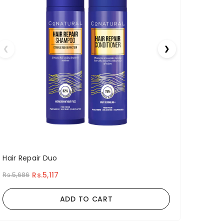
❮
❯
Hair Repair Duo
Rs.5,117
Rs.5,686
ADD TO CART