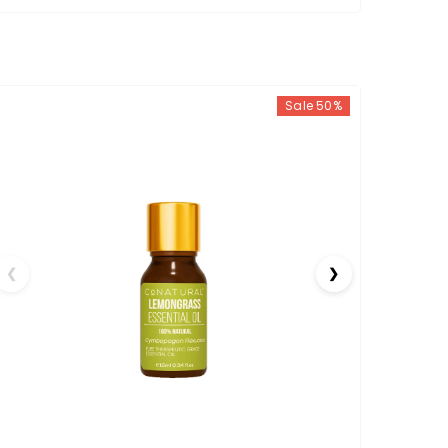
Sale 50%
❮
❯