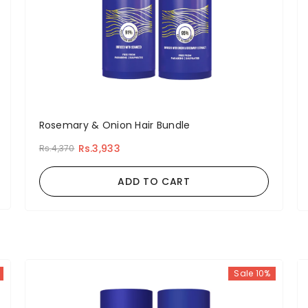
Rosemary & Onion Hair Bundle
Rs.3,933
Rs.4,370
ADD TO CART
Sale 10%