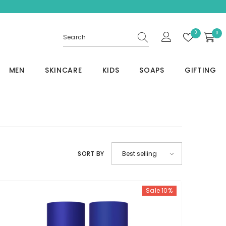
Wish
0
0
0
lists
item
MEN
SKINCARE
KIDS
SOAPS
GIFTING
SORT BY
Best selling
Sale 10%