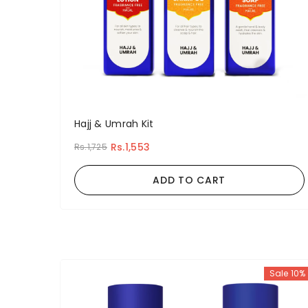
Hajj & Umrah Kit
Rs.1,553
Rs.1,725
ADD TO CART
Sale 10%