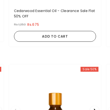
Cedarwood Essential Oil - Clearance Sale Flat
50% OFF
Rs.675
Rs.1,350
ADD TO CART
Sale 50%