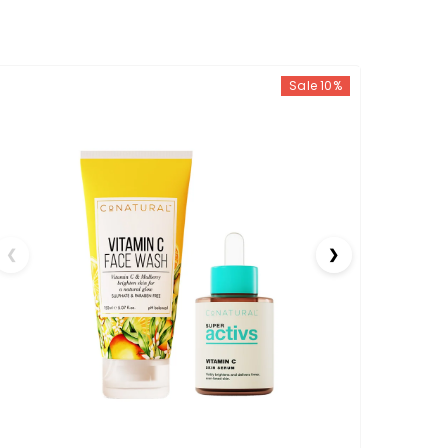
Sale 10%
❮
❯