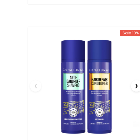
Sale 10%
❮
❯